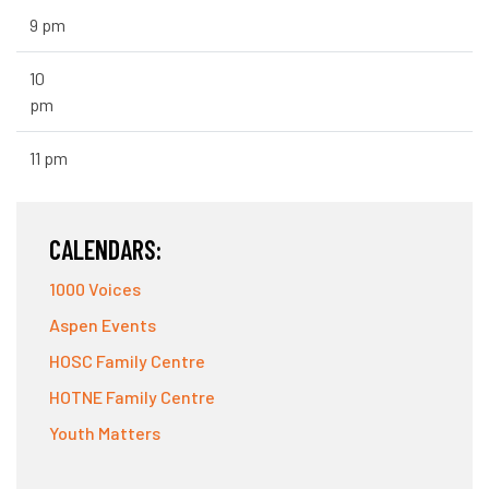
9 pm
10
pm
11 pm
CALENDARS:
1000 Voices
Aspen Events
HOSC Family Centre
HOTNE Family Centre
Youth Matters