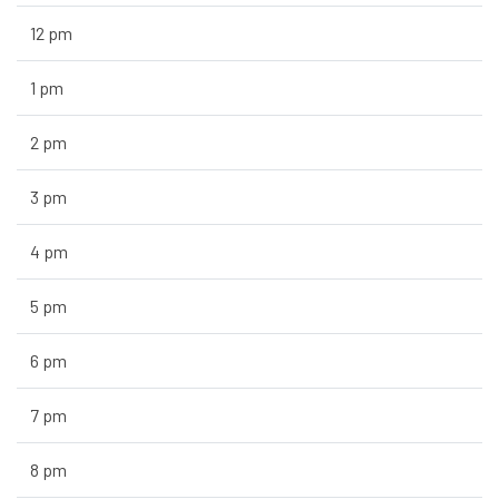
12 pm
1 pm
2 pm
3 pm
4 pm
5 pm
6 pm
7 pm
8 pm