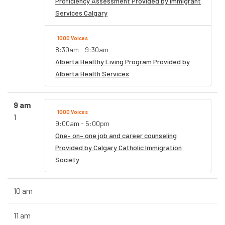
Proficiency Assessment Provided by Immigrant
Services Calgary
1000 Voices
8:30am - 9:30am
Alberta Healthy Living Program Provided by
Alberta Health Services
9 am
1000 Voices
1
9:00am - 5:00pm
One– on– one job and career counseling
Provided by Calgary Catholic Immigration
Society
10 am
11 am