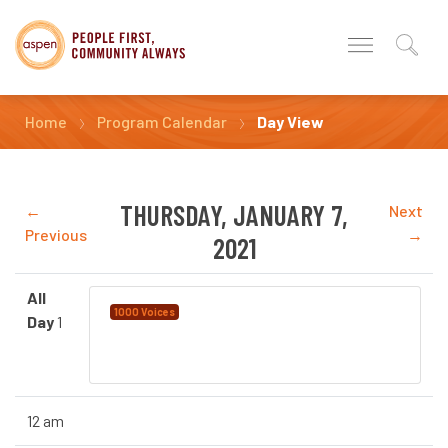
Home
Program Calendar
Day View
THURSDAY, JANUARY 7,
←
Next
Previous
→
2021
All
Language Instruction for
1000 Voices
Day
1
Newcomers to Canada (LINC) Provided by
YMCA Calgary
12 am