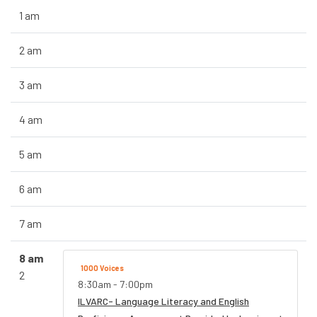
1 am
2 am
3 am
4 am
5 am
6 am
7 am
8 am
1000 Voices
2
8:30am - 7:00pm
ILVARC- Language Literacy and English