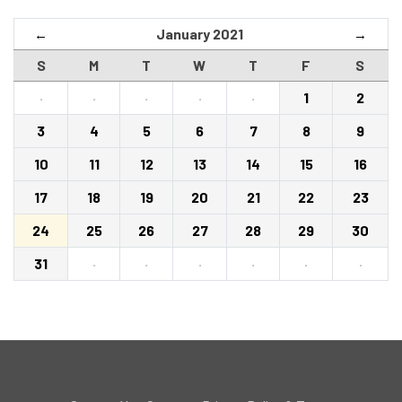
January 2021
←
→
S
M
T
W
T
F
S
·
·
·
·
·
1
2
3
4
5
6
7
8
9
10
11
12
13
14
15
16
17
18
19
20
21
22
23
24
25
26
27
28
29
30
31
·
·
·
·
·
·