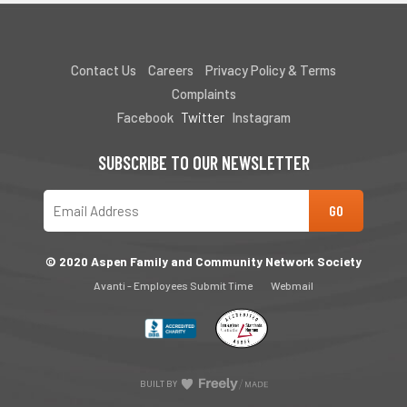
Contact Us
Careers
Privacy Policy & Terms
Complaints
Facebook
Twitter
Instagram
SUBSCRIBE TO OUR NEWSLETTER
© 2020 Aspen Family and Community Network Society
Avanti - Employees Submit Time
Webmail
BUILT BY