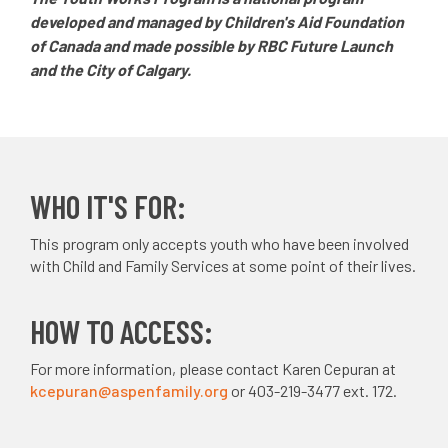
developed and managed by Children's Aid Foundation
of Canada and made possible by RBC Future Launch
and the City of Calgary.
WHO IT'S FOR:
This program only accepts youth who have been involved
with Child and Family Services at some point of their lives.
HOW TO ACCESS:
For more information, please contact Karen Cepuran at
kcepuran@aspenfamily.org
or 403-219-3477 ext. 172.