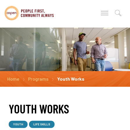
Home
Programs
Youth Works
YOUTH WORKS
YOUTH
LIFE SKILLS