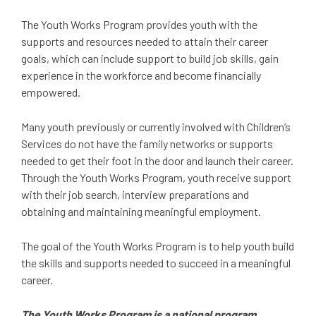
The Youth Works Program provides youth with the
supports and resources needed to attain their career
goals, which can include support to build job skills, gain
experience in the workforce and become financially
empowered.
Many youth previously or currently involved with Children’s
Services do not have the family networks or supports
needed to get their foot in the door and launch their career.
Through the Youth Works Program, youth receive support
with their job search, interview preparations and
obtaining and maintaining meaningful employment.
The goal of the Youth Works Program is to help youth build
the skills and supports needed to succeed in a meaningful
career.
The Youth Works Program is a national program