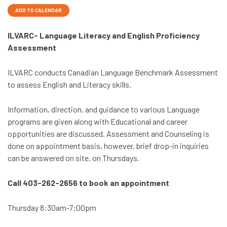
ADD TO CALENDAR
ILVARC- Language Literacy and English Proficiency
Assessment
ILVARC conducts Canadian Language Benchmark Assessment
to assess English and Literacy skills.
Information, direction, and guidance to various Language
programs are given along with Educational and career
opportunities are discussed. Assessment and Counseling is
done on appointment basis, however, brief drop-in inquiries
can be answered on site, on Thursdays.
Call 403-262-2656 to book an appointment
Thursday 8:30am-7:00pm