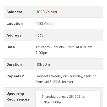
Calendar
1000 Voices
Location
1000 Voices
Address
4335
Date
Thursday, January 7, 2021 at 8:30am -
7:00pm
Duration
10h 30m
Repeats?
Repeats Weekly on Thursday, starting
from Jul 5, 2018, forever
Upcoming
Thursday, January 28, 2021 at
Recurrences
8:30am 7:00pm