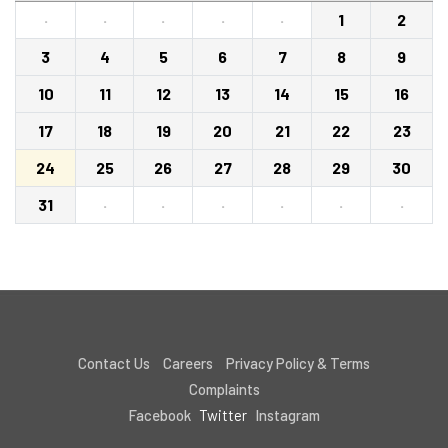
·
·
·
·
·
1
2
3
4
5
6
7
8
9
10
11
12
13
14
15
16
17
18
19
20
21
22
23
24
25
26
27
28
29
30
31
·
·
·
·
·
·
Contact Us
Careers
Privacy Policy & Terms
Complaints
Facebook
Twitter
Instagram