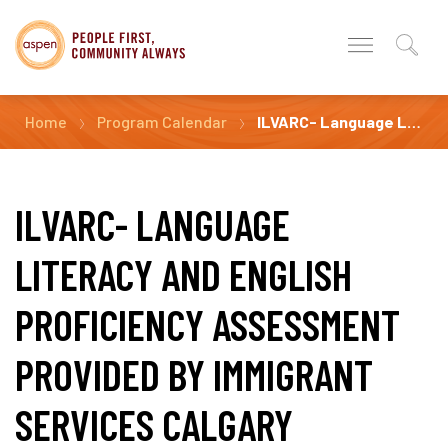
Home
Program Calendar
ILVARC- Language Literacy and English Proficiency Assessment Provided by Immigrant Services Calgary
ILVARC- LANGUAGE
LITERACY AND ENGLISH
PROFICIENCY ASSESSMENT
PROVIDED BY IMMIGRANT
SERVICES CALGARY