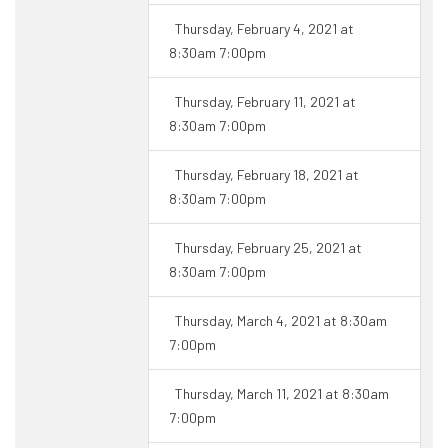
Thursday, February 4, 2021 at
8:30am 7:00pm
Thursday, February 11, 2021 at
8:30am 7:00pm
Thursday, February 18, 2021 at
8:30am 7:00pm
Thursday, February 25, 2021 at
8:30am 7:00pm
Thursday, March 4, 2021 at 8:30am
7:00pm
Thursday, March 11, 2021 at 8:30am
7:00pm