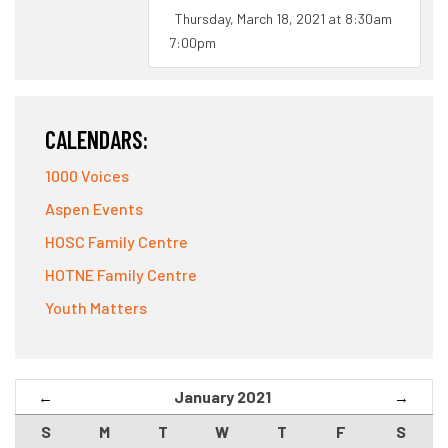
Thursday, March 18, 2021 at 8:30am
7:00pm
CALENDARS:
1000 Voices
Aspen Events
HOSC Family Centre
HOTNE Family Centre
Youth Matters
January 2021
←
→
S
M
T
W
T
F
S