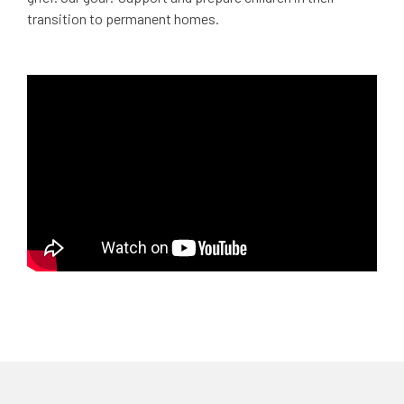
transition to permanent homes.