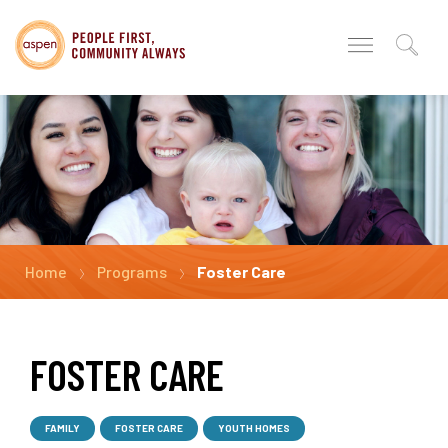
Home
Programs
Foster Care
FOSTER CARE
FAMILY
FOSTER CARE
YOUTH HOMES