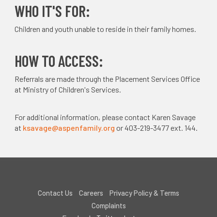
WHO IT'S FOR:
Children and youth unable to reside in their family homes.
HOW TO ACCESS:
Referrals are made through the Placement Services Office
at Ministry of Children's Services.
For additional information, please contact Karen Savage
at
ksavage@aspenfamily.org
or 403-219-3477 ext. 144.
Contact Us
Careers
Privacy Policy & Terms
Complaints