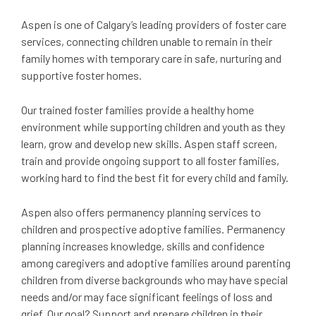
Aspen is one of Calgary’s leading providers of foster care
services, connecting children unable to remain in their
family homes with temporary care in safe, nurturing and
supportive foster homes.
Our trained foster families provide a healthy home
environment while supporting children and youth as they
learn, grow and develop new skills. Aspen staff screen,
train and provide ongoing support to all foster families,
working hard to find the best fit for every child and family.
Aspen also offers permanency planning services to
children and prospective adoptive families. Permanency
planning increases knowledge, skills and confidence
among caregivers and adoptive families around parenting
children from diverse backgrounds who may have special
needs and/or may face significant feelings of loss and
grief. Our goal? Support and prepare children in their