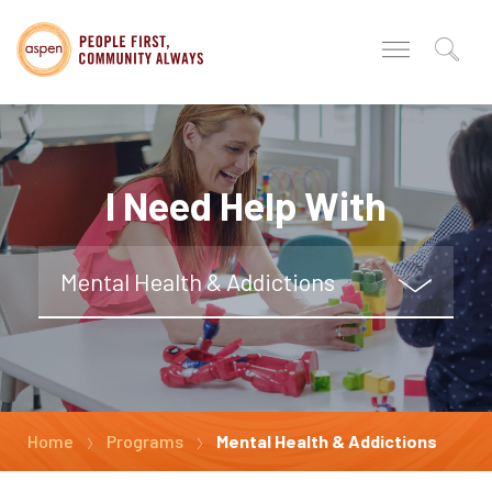
I Need Help With
Mental Health & Addictions
Home
Programs
Mental Health & Addictions