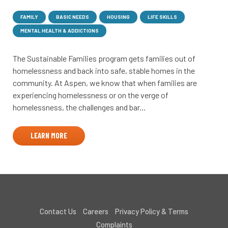
FAMILY
BASIC NEEDS
HOUSING
LIFE SKILLS
MENTAL HEALTH & ADDICTIONS
The Sustainable Families program gets families out of
homelessness and back into safe, stable homes in the
community. At Aspen, we know that when families are
experiencing homelessness or on the verge of
homelessness, the challenges and bar...
LEARN MORE
Contact Us
Careers
Privacy Policy & Terms
Complaints