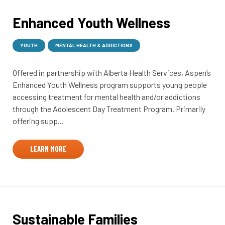
Enhanced Youth Wellness
YOUTH
MENTAL HEALTH & ADDICTIONS
Offered in partnership with Alberta Health Services, Aspen’s
Enhanced Youth Wellness program supports young people
accessing treatment for mental health and/or addictions
through the Adolescent Day Treatment Program. Primarily
offering supp...
LEARN MORE
Sustainable Families