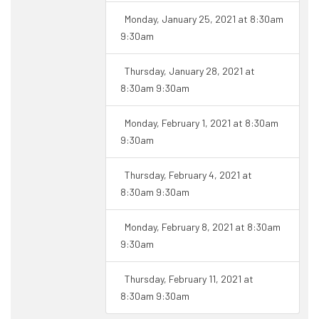
Monday, January 25, 2021 at 8:30am
9:30am
Thursday, January 28, 2021 at
8:30am 9:30am
Monday, February 1, 2021 at 8:30am
9:30am
Thursday, February 4, 2021 at
8:30am 9:30am
Monday, February 8, 2021 at 8:30am
9:30am
Thursday, February 11, 2021 at
8:30am 9:30am