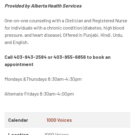
Provided by Alberta Health Services
One-on-one counseling with a Dietician and Registered Nurse
for individuals with a chronic condition (diabetes, high blood
pressure, and heart disease). Offered in Punjabi, Hindi, Urdu,
and English.
Call 403-943-2584 or 403-955-6856 to book an
appointment
Mondays &Thursdays 8:30am-4:30pm
Alternate Fridays 8:30am-4:00pm
Calendar
1000 Voices
Location
1000 Voices