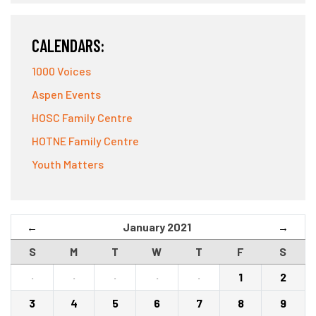
CALENDARS:
1000 Voices
Aspen Events
HOSC Family Centre
HOTNE Family Centre
Youth Matters
January 2021
←
→
S
M
T
W
T
F
S
·
·
·
·
·
1
2
3
4
5
6
7
8
9