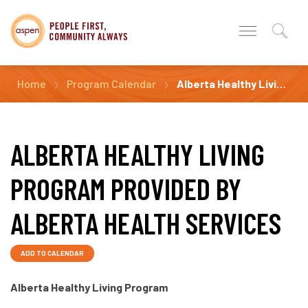
Home
Program Calendar
Alberta Healthy Living Program Provided by Alberta Health Services
ALBERTA HEALTHY LIVING
PROGRAM PROVIDED BY
ALBERTA HEALTH SERVICES
ADD TO CALENDAR
Alberta Healthy Living Program