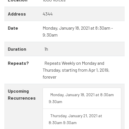
Address
4344
Date
Monday, January 18, 2021 at 8:30am -
9:30am
Duration
1h
Repeats?
Repeats Weekly on Monday and
Thursday, starting from Apr 1, 2019,
forever
Upcoming
Monday, January 18, 2021 at 8:30am
Recurrences
9:30am
Thursday, January 21, 2021 at
8:30am 9:30am