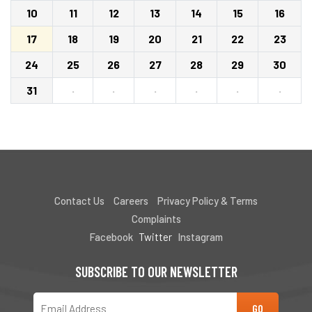
10
11
12
13
14
15
16
17
18
19
20
21
22
23
24
25
26
27
28
29
30
31
·
·
·
·
·
·
Contact Us
Careers
Privacy Policy & Terms
Complaints
Facebook
Twitter
Instagram
SUBSCRIBE TO OUR NEWSLETTER