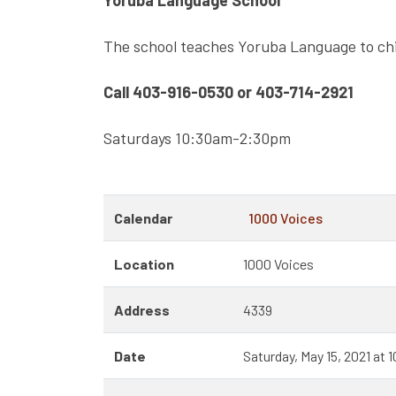
Yoruba Language School
The school teaches Yoruba Language to chi
Call 403-916-0530 or 403-714-2921
Saturdays 10:30am-2:30pm
Calendar
1000 Voices
Location
1000 Voices
Address
4339
Date
Saturday, May 15, 2021 at