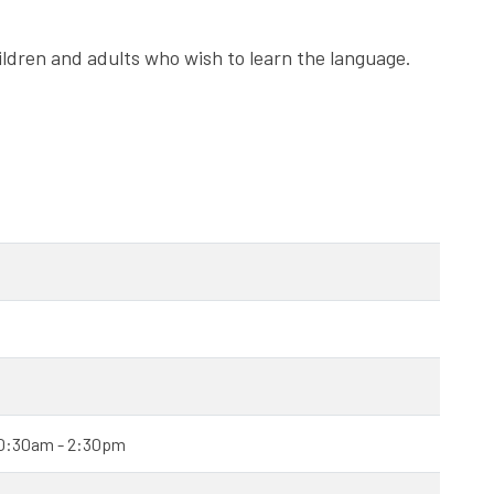
ldren and adults who wish to learn the language.
 10:30am - 2:30pm