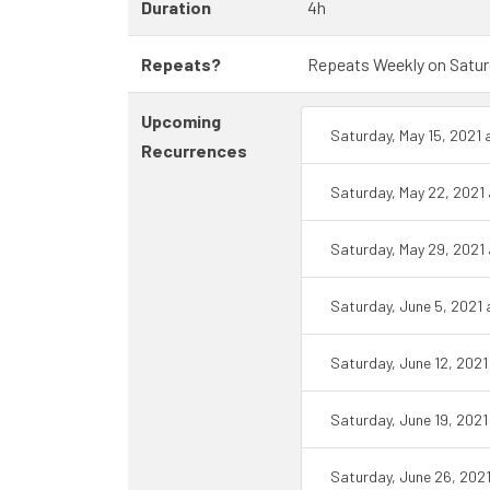
Duration
4h
Repeats?
Repeats Weekly on Saturda
Upcoming
Saturday, May 15, 2021
Recurrences
Saturday, May 22, 2021
Saturday, May 29, 2021
Saturday, June 5, 2021
Saturday, June 12, 202
Saturday, June 19, 202
Saturday, June 26, 202