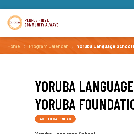
Home
Program Calendar
Yoruba Language School P
YORUBA LANGUAGE
YORUBA FOUNDATI
ADD TO CALENDAR