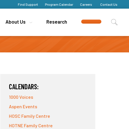
Find Support
Find Support
Program Calendar
Program Calendar
Careers
Careers
Contact Us
Contact Us
About Us
About Us
Research
Research
CALENDARS:
1000 Voices
Aspen Events
HOSC Family Centre
HOTNE Family Centre