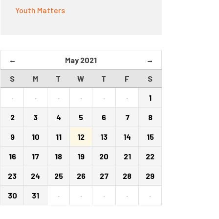
Youth Matters
←
May 2021
→
S
M
T
W
T
F
S
·
·
·
·
·
·
1
2
3
4
5
6
7
8
9
10
11
12
13
14
15
16
17
18
19
20
21
22
23
24
25
26
27
28
29
30
31
·
·
·
·
·