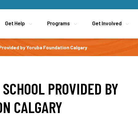
Get Help
Get Help
Programs
Programs
Get Involved
Get Involved
rovided by Yoruba Foundation Calgary
 SCHOOL PROVIDED BY
ON CALGARY