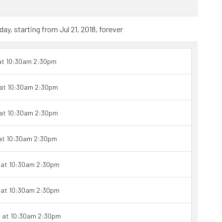
y, starting from Jul 21, 2018, forever
 at 10:30am 2:30pm
 at 10:30am 2:30pm
 at 10:30am 2:30pm
 at 10:30am 2:30pm
1 at 10:30am 2:30pm
1 at 10:30am 2:30pm
1 at 10:30am 2:30pm