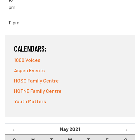
pm
11 pm
CALENDARS:
1000 Voices
Aspen Events
HOSC Family Centre
HOTNE Family Centre
Youth Matters
May 2021
←
→
S
M
T
W
T
F
S