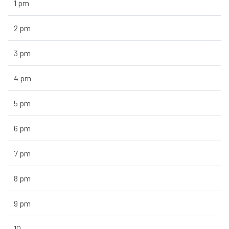
1 pm
2 pm
3 pm
4 pm
5 pm
6 pm
7 pm
8 pm
9 pm
10