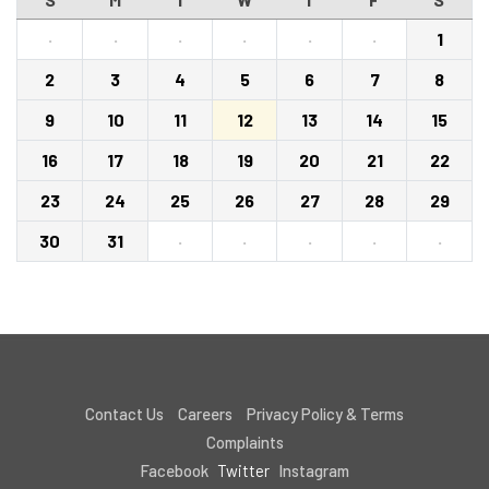
·
·
·
·
·
·
1
2
3
4
5
6
7
8
9
10
11
12
13
14
15
16
17
18
19
20
21
22
23
24
25
26
27
28
29
30
31
·
·
·
·
·
Contact Us
Careers
Privacy Policy & Terms
Complaints
Facebook
Twitter
Instagram