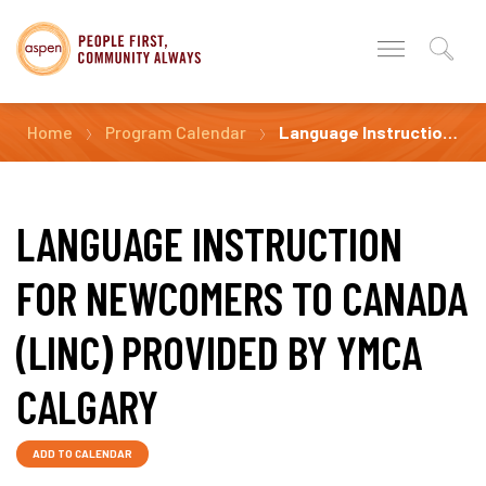
Home
Program Calendar
Language Instruction for Newcomers to Canada (LINC) Provided by YMCA Calgary
LANGUAGE INSTRUCTION
FOR NEWCOMERS TO CANADA
(LINC) PROVIDED BY YMCA
CALGARY
ADD TO CALENDAR