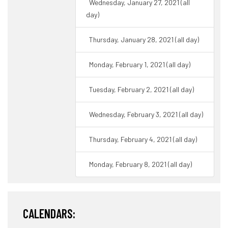
Wednesday, January 27, 2021 (all
day)
Thursday, January 28, 2021 (all day)
Monday, February 1, 2021 (all day)
Tuesday, February 2, 2021 (all day)
Wednesday, February 3, 2021 (all day)
Thursday, February 4, 2021 (all day)
Monday, February 8, 2021 (all day)
CALENDARS: