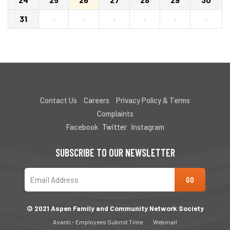
31
·
·
·
·
·
·
Contact Us
Careers
Privacy Policy & Terms
Complaints
Facebook
Twitter
Instagram
SUBSCRIBE TO OUR NEWSLETTER
© 2021 Aspen Family and Community Network Society
Avanti - Employees Submit Time
Webmail