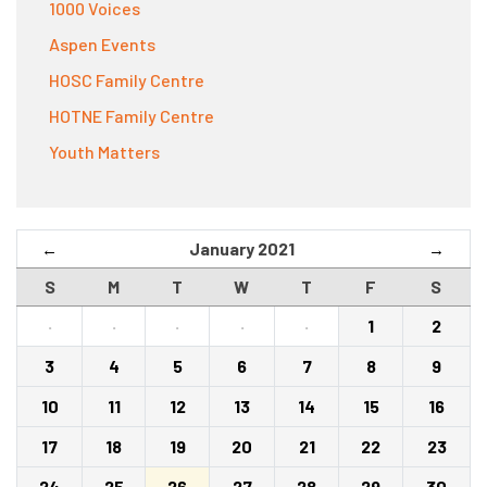
1000 Voices
Aspen Events
HOSC Family Centre
HOTNE Family Centre
Youth Matters
January 2021
←
→
S
M
T
W
T
F
S
·
·
·
·
·
1
2
3
4
5
6
7
8
9
10
11
12
13
14
15
16
17
18
19
20
21
22
23
24
25
26
27
28
29
30