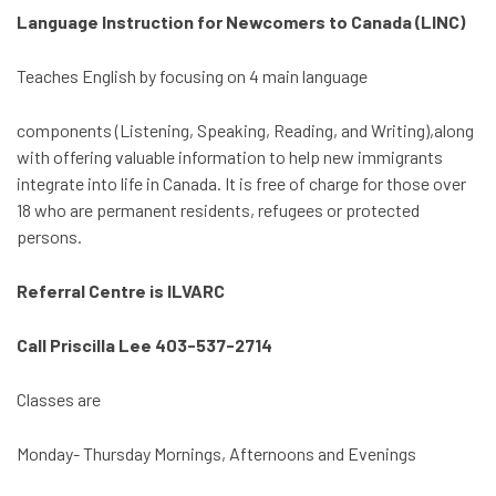
Language Instruction for Newcomers to Canada (LINC)
Teaches English by focusing on 4 main language
components (Listening, Speaking, Reading, and Writing),along
with offering valuable information to help new immigrants
integrate into life in Canada. It is free of charge for those over
18 who are permanent residents, refugees or protected
persons.
Referral Centre is ILVARC
Call Priscilla Lee 403-537-2714
Classes are
Monday- Thursday Mornings, Afternoons and Evenings