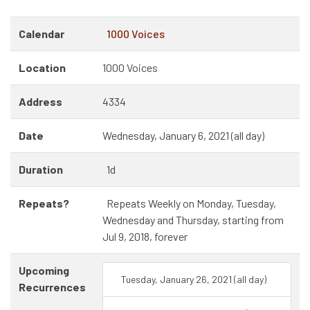
Calendar
1000 Voices
Location
1000 Voices
Address
4334
Date
Wednesday, January 6, 2021 (all day)
Duration
1d
Repeats?
Repeats Weekly on Monday, Tuesday,
Wednesday and Thursday, starting from
Jul 9, 2018, forever
Upcoming
Tuesday, January 26, 2021 (all day)
Recurrences