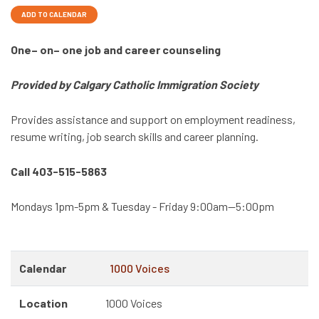
ADD TO CALENDAR
One– on– one job and career counseling
Provided by Calgary Catholic Immigration Society
Provides assistance and support on employment readiness,
resume writing, job search skills and career planning.
Call 403-515-5863
Mondays 1pm-5pm & Tuesday - Friday 9:00am—5:00pm
Calendar
1000 Voices
Location
1000 Voices