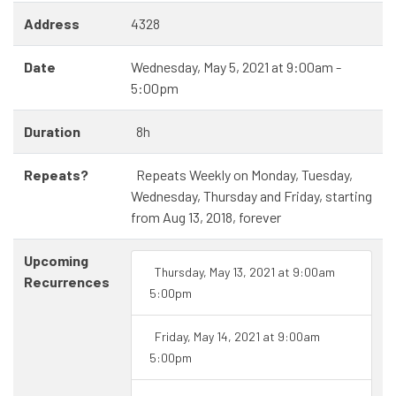
Address
4328
Date
Wednesday, May 5, 2021 at 9:00am -
5:00pm
Duration
8h
Repeats?
Repeats Weekly on Monday, Tuesday,
Wednesday, Thursday and Friday, starting
from Aug 13, 2018, forever
Upcoming
Thursday, May 13, 2021 at 9:00am
Recurrences
5:00pm
Friday, May 14, 2021 at 9:00am
5:00pm