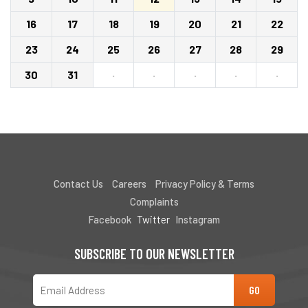
16
17
18
19
20
21
22
23
24
25
26
27
28
29
30
31
·
·
·
·
·
Contact Us
Careers
Privacy Policy & Terms
Complaints
Facebook
Twitter
Instagram
SUBSCRIBE TO OUR NEWSLETTER