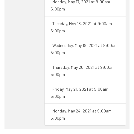
Monday, May 17, 2021 at 9:00am
5:00pm
Tuesday, May 18, 2021 at 9:00am
5:00pm
Wednesday, May 19, 2021 at 9:00am
5:00pm
Thursday, May 20, 2021 at 9:00am
5:00pm
Friday, May 21, 2021 at 9:00am
5:00pm
Monday, May 24, 2021 at 9:00am
5:00pm