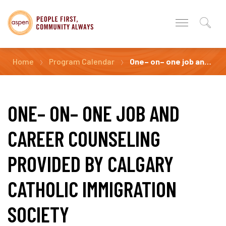
Home
Program Calendar
One– on– one job and career counseling Provided by Calgary Catholic Immigration Society
ONE– ON– ONE JOB AND
CAREER COUNSELING
PROVIDED BY CALGARY
CATHOLIC IMMIGRATION
SOCIETY