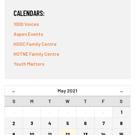
CALENDARS:
1000 Voices
Aspen Events
HOSC Family Centre
HOTNE Family Centre
Youth Matters
May 2021
←
→
S
M
T
W
T
F
S
·
·
·
·
·
·
1
2
3
4
5
6
7
8
9
10
11
12
13
14
15