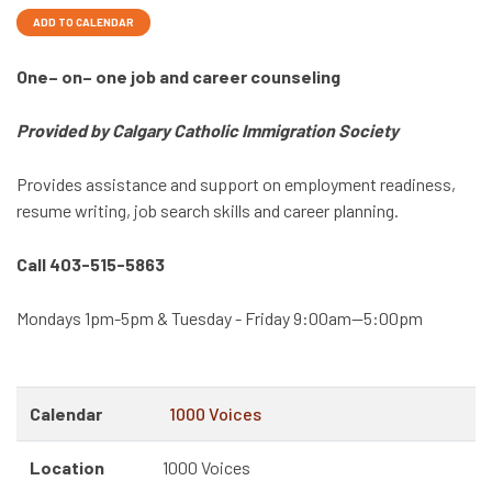
ADD TO CALENDAR
One– on– one job and career counseling
Provided by Calgary Catholic Immigration Society
Provides assistance and support on employment readiness,
resume writing, job search skills and career planning.
Call 403-515-5863
Mondays 1pm-5pm & Tuesday - Friday 9:00am—5:00pm
Calendar
1000 Voices
Location
1000 Voices