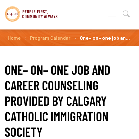
Home
Program Calendar
One– on– one job and career counseling Provided by Calgary Catholic Immigration Society
ONE– ON– ONE JOB AND
CAREER COUNSELING
PROVIDED BY CALGARY
CATHOLIC IMMIGRATION
SOCIETY