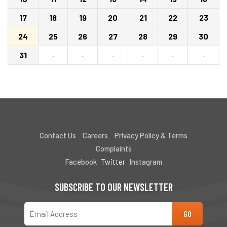
17
18
19
20
21
22
23
24
25
26
27
28
29
30
31
·
·
·
·
·
·
Contact Us
Careers
Privacy Policy & Terms
Complaints
Facebook
Twitter
Instagram
SUBSCRIBE TO OUR NEWSLETTER