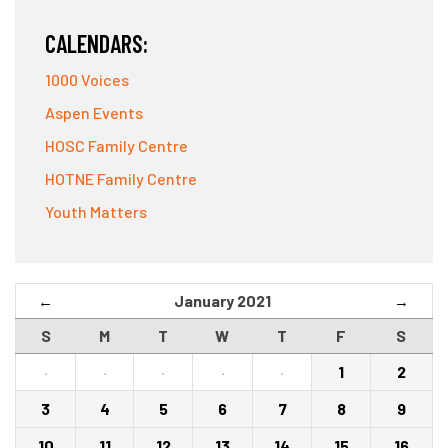
CALENDARS:
1000 Voices
Aspen Events
HOSC Family Centre
HOTNE Family Centre
Youth Matters
January 2021
←
→
S
M
T
W
T
F
S
·
·
·
·
·
1
2
3
4
5
6
7
8
9
10
11
12
13
14
15
16