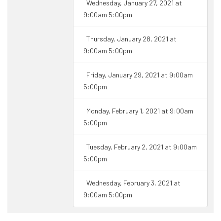
Wednesday, January 27, 2021 at
9:00am 5:00pm
Thursday, January 28, 2021 at
9:00am 5:00pm
Friday, January 29, 2021 at 9:00am
5:00pm
Monday, February 1, 2021 at 9:00am
5:00pm
Tuesday, February 2, 2021 at 9:00am
5:00pm
Wednesday, February 3, 2021 at
9:00am 5:00pm