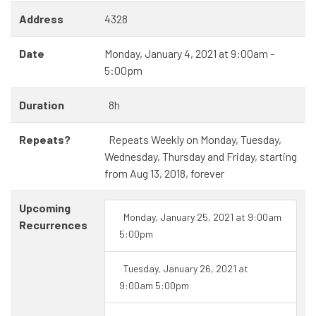
Address
4328
Date
Monday, January 4, 2021 at 9:00am -
5:00pm
Duration
8h
Repeats?
Repeats Weekly on Monday, Tuesday,
Wednesday, Thursday and Friday, starting
from Aug 13, 2018, forever
Upcoming
Monday, January 25, 2021 at 9:00am
Recurrences
5:00pm
Tuesday, January 26, 2021 at
9:00am 5:00pm