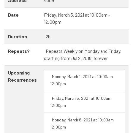
Address
4309
Date
Friday, March 5, 2021 at 10:00am -
12:00pm
Duration
2h
Repeats?
Repeats Weekly on Monday and Friday,
starting from Jul 2, 2018, forever
Upcoming
Monday, March 1, 2021 at 10:00am
Recurrences
12:00pm
Friday, March 5, 2021 at 10:00am
12:00pm
Monday, March 8, 2021 at 10:00am
12:00pm