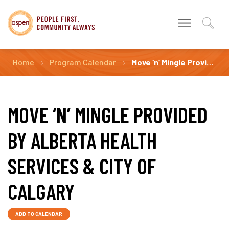
Home
Program Calendar
Move ‘n’ Mingle Provided by Alberta Health Services & City of Calgary
MOVE ‘N’ MINGLE PROVIDED
BY ALBERTA HEALTH
SERVICES & CITY OF
CALGARY
ADD TO CALENDAR