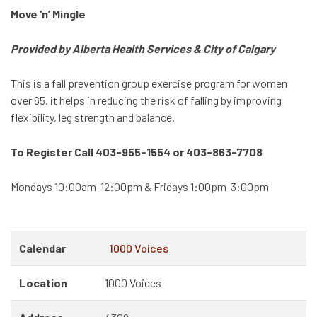
Move ‘n’ Mingle
Provided by Alberta Health Services & City of Calgary
This is a fall prevention group exercise program for women
over 65. it helps in reducing the risk of falling by improving
flexibility, leg strength and balance.
To Register Call 403-955-1554 or 403-863-7708
Mondays 10:00am-12:00pm & Fridays 1:00pm-3:00pm
Calendar
1000 Voices
Location
1000 Voices