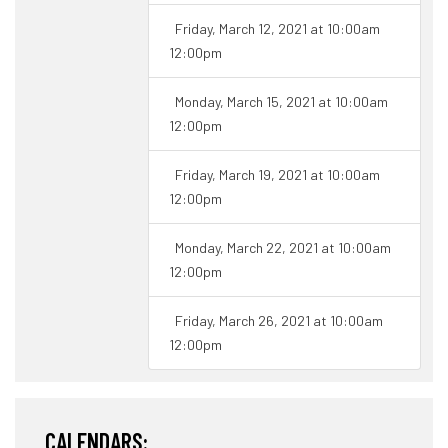
Friday, March 12, 2021 at 10:00am
12:00pm
Monday, March 15, 2021 at 10:00am
12:00pm
Friday, March 19, 2021 at 10:00am
12:00pm
Monday, March 22, 2021 at 10:00am
12:00pm
Friday, March 26, 2021 at 10:00am
12:00pm
CALENDARS: