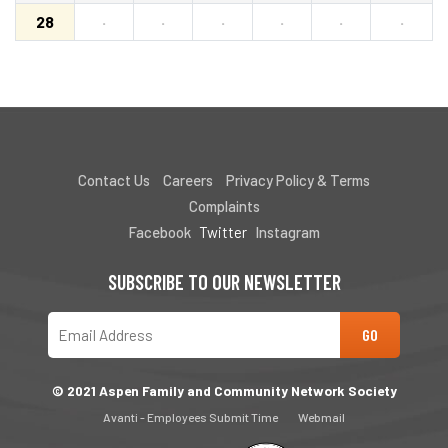
28
·
·
·
·
·
·
Contact Us
Careers
Privacy Policy & Terms
Complaints
Facebook
Twitter
Instagram
SUBSCRIBE TO OUR NEWSLETTER
© 2021 Aspen Family and Community Network Society
Avanti - Employees Submit Time
Webmail