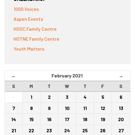
1000 Voices
Aspen Events
HOSC Family Centre
HOTNE Family Centre
Youth Matters
February 2021
←
→
S
M
T
W
T
F
S
·
1
2
3
4
5
6
7
8
9
10
11
12
13
14
15
16
17
18
19
20
21
22
23
24
25
26
27