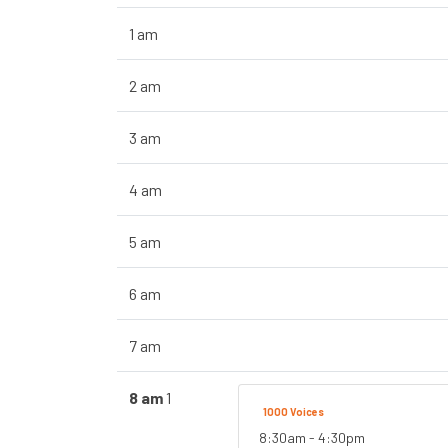
1 am
2 am
3 am
4 am
5 am
6 am
7 am
8 am
1
1000 Voices
8:30am - 4:30pm