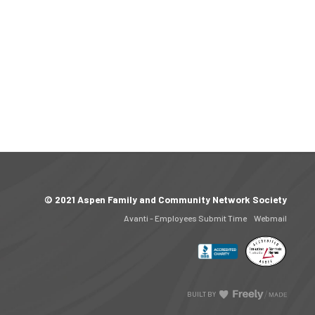
© 2021 Aspen Family and Community Network Society
Avanti - Employees Submit Time
Webmail
BUILT BY