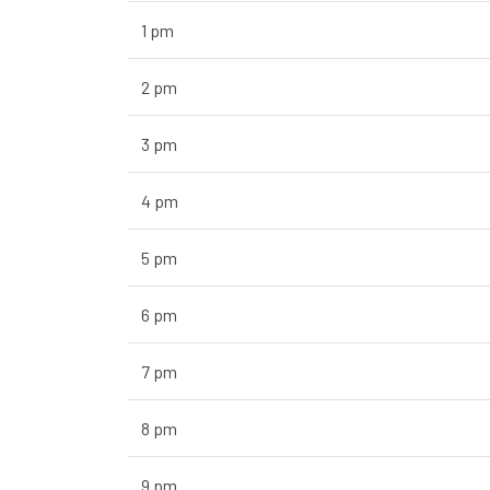
1 pm
2 pm
3 pm
4 pm
5 pm
6 pm
7 pm
8 pm
9 pm