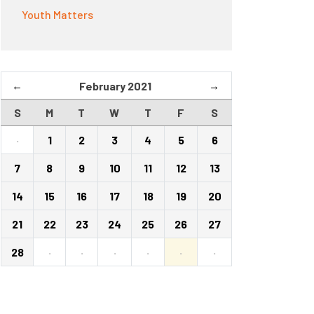
Youth Matters
←
February 2021
→
S
M
T
W
T
F
S
·
1
2
3
4
5
6
7
8
9
10
11
12
13
14
15
16
17
18
19
20
21
22
23
24
25
26
27
28
·
·
·
·
·
·