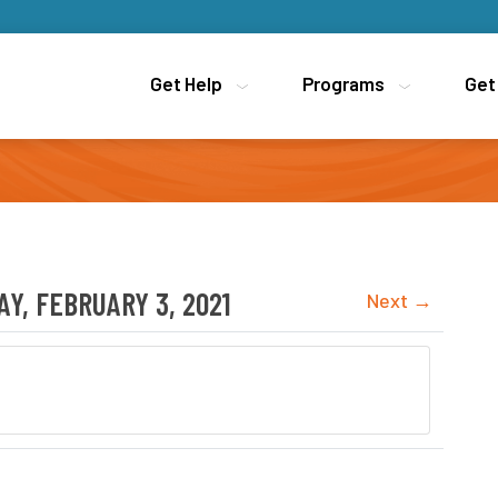
Get Help
Get Help
Programs
Programs
Get
Get
Y, FEBRUARY 3, 2021
Next →
ion for Newcomers to Canada (LINC) Provided by YMCA