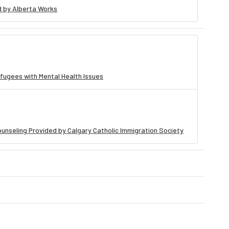
 by Alberta Works
fugees with Mental Health Issues
unseling Provided by Calgary Catholic Immigration Society