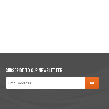
SUBSCRIBE TO OUR NEWSLETTER