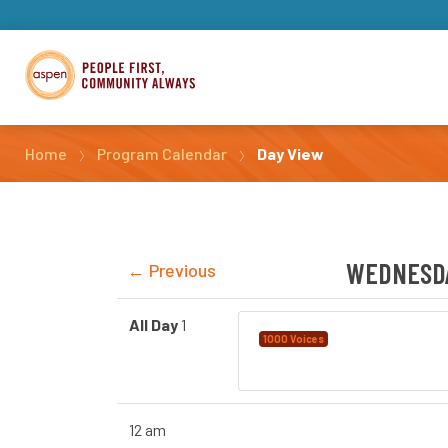
Home
Program Calendar
Day View
WEDNESDA
← Previous
All Day
1
Language Instruct
1000 Voices
Calgary
12 am