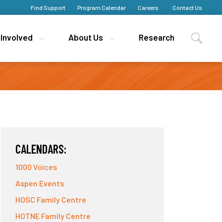
Find Support
Find Support
Program Calendar
Program Calendar
Careers
Careers
Contact Us
Contact Us
 Involved
 Involved
About Us
About Us
Research
Research
CALENDARS:
1000 Voices
Aspen Events
HOSC Family Centre
HOTNE Family Centre