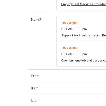
Employment Services Provided
9 am
2
1000 Voices
9:00am - 5:00pm
Support for immigrants and Re
1000 Voices
9:00am - 5:00pm
One– on– one job and career co
10 am
11 am
12 pm