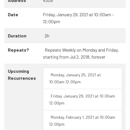
Address
4309
Date
Friday, January 29, 2021 at 10:00am -
12:00pm
Duration
2h
Repeats?
Repeats Weekly on Monday and Friday,
starting from Jul 2, 2018, forever
Upcoming
Monday, January 25, 2021 at
Recurrences
10:00am 12:00pm
Friday, January 29, 2021 at 10:00am
12:00pm
Monday, February 1, 2021 at 10:00am
12:00pm