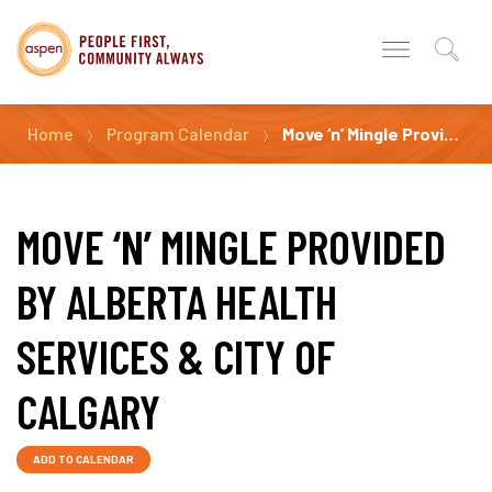
Home
Program Calendar
Move ‘n’ Mingle Provided by Alberta Health Services & City of Calgary
MOVE ‘N’ MINGLE PROVIDED
BY ALBERTA HEALTH
SERVICES & CITY OF
CALGARY
ADD TO CALENDAR