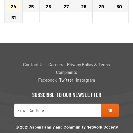
24
25
26
27
28
29
30
31
·
·
·
·
·
·
Contact Us
Careers
Privacy Policy & Terms
Complaints
Facebook
Twitter
Instagram
SUBSCRIBE TO OUR NEWSLETTER
© 2021 Aspen Family and Community Network Society