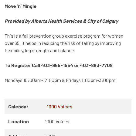
Move ‘n’ Mingle
Provided by Alberta Health Services & City of Calgary
This is a fall prevention group exercise program for women
over 65. it helps in reducing the risk of falling by improving
flexibility, leg strength and balance.
To Register Call 403-955-1554 or 403-863-7708
Mondays 10:00am-12:00pm & Fridays 1:00pm-3:00pm
Calendar
1000 Voices
Location
1000 Voices