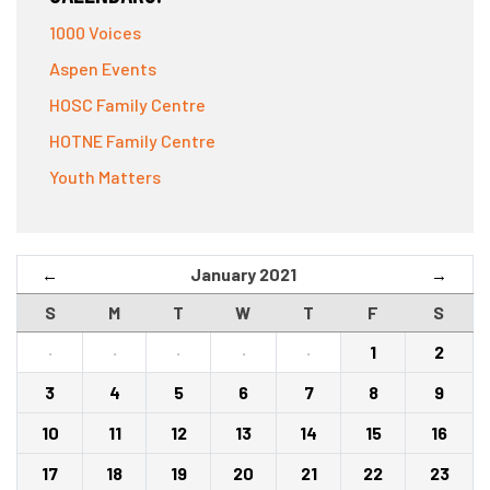
1000 Voices
Aspen Events
HOSC Family Centre
HOTNE Family Centre
Youth Matters
January 2021
←
→
S
M
T
W
T
F
S
·
·
·
·
·
1
2
3
4
5
6
7
8
9
10
11
12
13
14
15
16
17
18
19
20
21
22
23