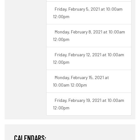
Friday, February 5, 2021 at 10:00am
12:00pm
Monday, February 8, 2021 at 10:00am
12:00pm
Friday, February 12, 2021 at 10:00am
12:00pm
Monday, February 15, 2021 at
10:00am 12:00pm
Friday, February 19, 2021 at 10:00am
12:00pm
CALENDARS: