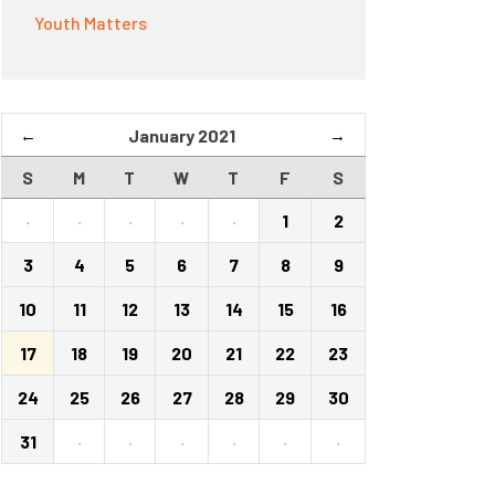
Youth Matters
←
January 2021
→
S
M
T
W
T
F
S
·
·
·
·
·
1
2
3
4
5
6
7
8
9
10
11
12
13
14
15
16
17
18
19
20
21
22
23
24
25
26
27
28
29
30
31
·
·
·
·
·
·