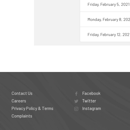
Friday, February 5, 202
Monday, February 8, 20
Friday, February 12, 20
Contact Us
Facebook
Careers
Twitter
Privacy Policy & Terms
Instagram
Complaints