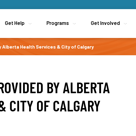
Get Help
Get Help
Programs
Programs
Get Involved
Get Involved
y Alberta Health Services & City of Calgary
PROVIDED BY ALBERTA
& CITY OF CALGARY