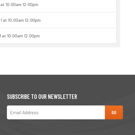
1 at 10:00am 12:00pm
21 at 10:00am 12:00pm
21 at 10:00am 12:00pm
SUBSCRIBE TO OUR NEWSLETTER