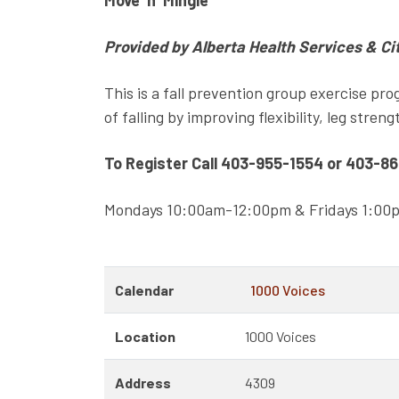
Move ‘n’ Mingle
Provided by Alberta Health Services & Ci
This is a fall prevention group exercise pro
of falling by improving flexibility, leg stren
To Register Call 403-955-1554 or 403-8
Mondays 10:00am-12:00pm & Fridays 1:0
Calendar
1000 Voices
Location
1000 Voices
Address
4309