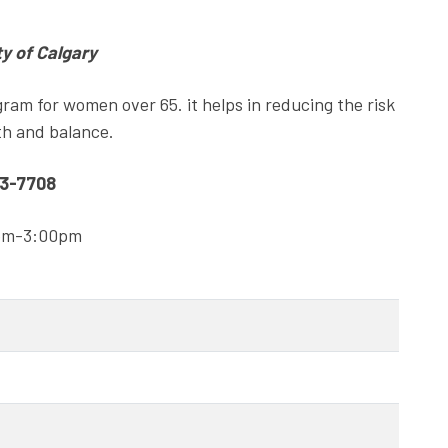
ty of Calgary
gram for women over 65. it helps in reducing the risk
gth and balance.
63-7708
0pm-3:00pm