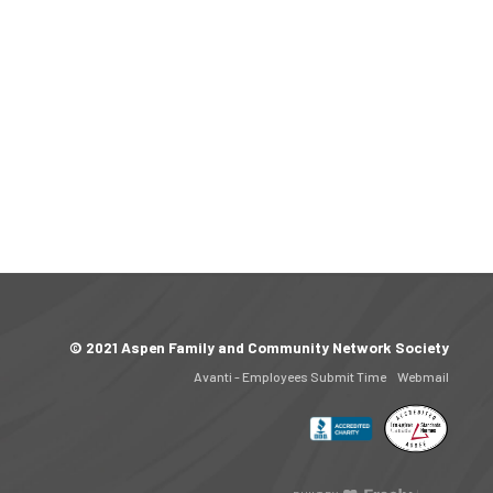
© 2021 Aspen Family and Community Network Society
Avanti - Employees Submit Time
Webmail