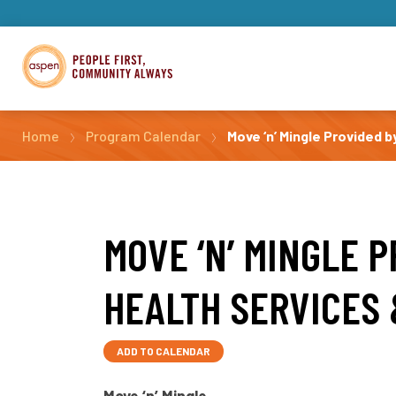
Home
Program Calendar
Move ‘n’ Mingle Provided b
MOVE ‘N’ MINGLE 
HEALTH SERVICES 
ADD TO CALENDAR