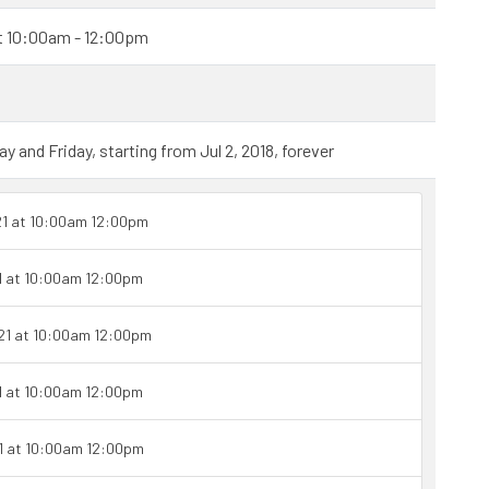
at 10:00am - 12:00pm
and Friday, starting from Jul 2, 2018, forever
21 at 10:00am 12:00pm
1 at 10:00am 12:00pm
21 at 10:00am 12:00pm
1 at 10:00am 12:00pm
1 at 10:00am 12:00pm