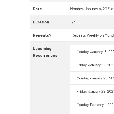
Date
Monday, January 4, 2021 
Duration
2h
Repeats?
Repeats Weekly on Monday 
Upcoming
Monday, January 18, 20
Recurrences
Friday, January 22, 202
Monday, January 25, 20
Friday, January 29, 202
Monday, February 1, 202