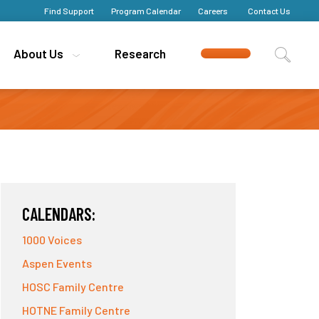
Find Support
Find Support
Program Calendar
Program Calendar
Careers
Careers
Contact Us
Contact Us
About Us
About Us
Research
Research
CALENDARS:
1000 Voices
Aspen Events
HOSC Family Centre
HOTNE Family Centre