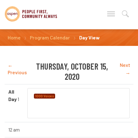
Home
Program Calendar
Day View
THURSDAY, OCTOBER 15,
←
Next
Previous
→
2020
All
Language Instruction for
1000 Voices
Day
1
Newcomers to Canada (LINC) Provided by
YMCA Calgary
12 am