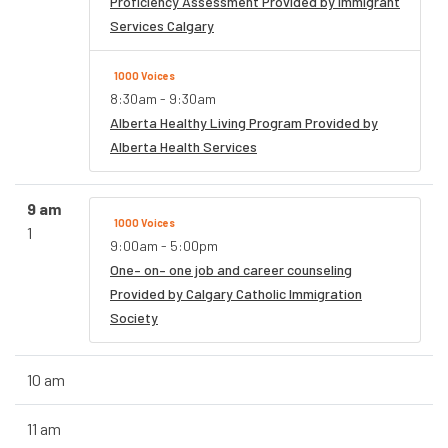
Proficiency Assessment Provided by Immigrant
Services Calgary
1000 Voices
8:30am - 9:30am
Alberta Healthy Living Program Provided by
Alberta Health Services
9 am
1000 Voices
1
9:00am - 5:00pm
One– on– one job and career counseling
Provided by Calgary Catholic Immigration
Society
10 am
11 am