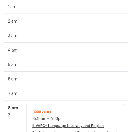
1 am
2 am
3 am
4 am
5 am
6 am
7 am
8 am
1000 Voices
2
8:30am - 7:00pm
ILVARC- Language Literacy and English