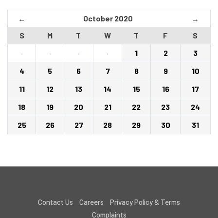
October 2020
←
→
S
M
T
W
T
F
S
·
·
·
·
1
2
3
4
5
6
7
8
9
10
11
12
13
14
15
16
17
18
19
20
21
22
23
24
25
26
27
28
29
30
31
Contact Us
Careers
Privacy Policy & Terms
Complaints