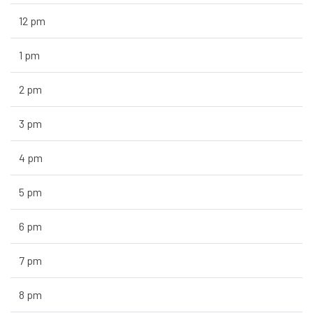
12 pm
1 pm
2 pm
3 pm
4 pm
5 pm
6 pm
7 pm
8 pm