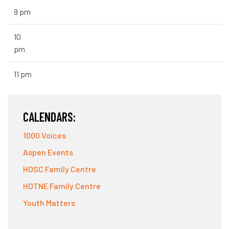
9 pm
10
pm
11 pm
CALENDARS:
1000 Voices
Aspen Events
HOSC Family Centre
HOTNE Family Centre
Youth Matters