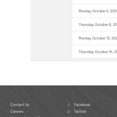
Monday, October 5, 202
Thursday, October 8, 2
Monday, October 12, 20
Thursday, October 15, 
Contact Us
Facebook
Careers
Twitter