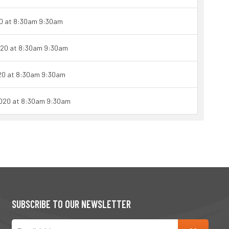
0 at 8:30am 9:30am
020 at 8:30am 9:30am
20 at 8:30am 9:30am
2020 at 8:30am 9:30am
SUBSCRIBE TO OUR NEWSLETTER