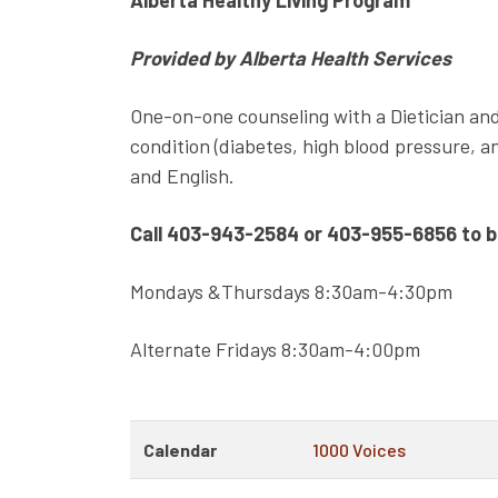
Alberta Healthy Living Program
Provided by Alberta Health Services
One-on-one counseling with a Dietician and
condition (diabetes, high blood pressure, an
and English.
Call 403-943-2584 or 403-955-6856 to 
Mondays &Thursdays 8:30am-4:30pm
Alternate Fridays 8:30am-4:00pm
Calendar
1000 Voices