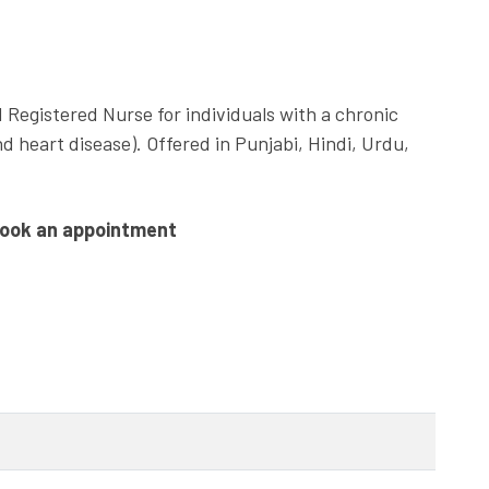
 Registered Nurse for individuals with a chronic
d heart disease). Offered in Punjabi, Hindi, Urdu,
book an appointment