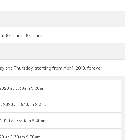
0 at 8:30am - 9:30am
and Thursday, starting from Apr 1, 2019, forever
 2020 at 8:30am 9:30am
4, 2020 at 8:30am 9:30am
 2020 at 8:30am 9:30am
020 at 8:30am 9:30am