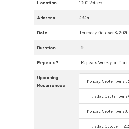
Location
1000 Voices
Address
4344
Date
Thursday, October 8, 202
Duration
1h
Repeats?
Repeats Weekly on Monday 
Upcoming
Monday, September 21,
Recurrences
Thursday, September 2
Monday, September 28,
Thursday, October 1, 2