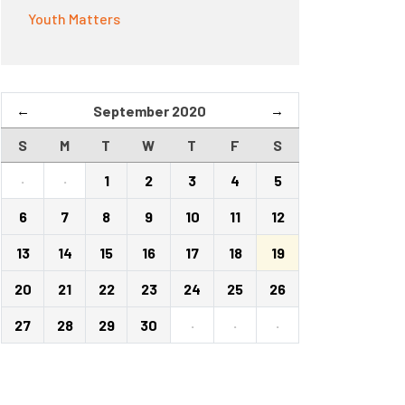
Youth Matters
←
September 2020
→
S
M
T
W
T
F
S
·
·
1
2
3
4
5
6
7
8
9
10
11
12
13
14
15
16
17
18
19
20
21
22
23
24
25
26
27
28
29
30
·
·
·