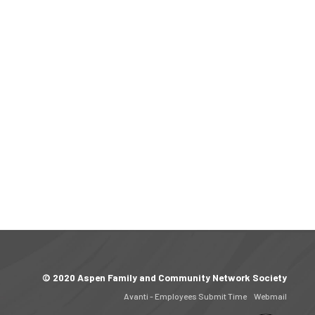
© 2020 Aspen Family and Community Network Society
Avanti - Employees Submit Time
Webmail