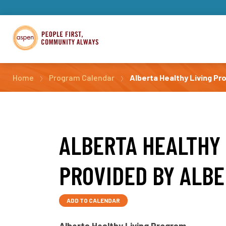
Home
Program Calendar
Alberta Healthy Living Pr
ALBERTA HEALTHY
PROVIDED BY ALBE
ADD TO CALENDAR