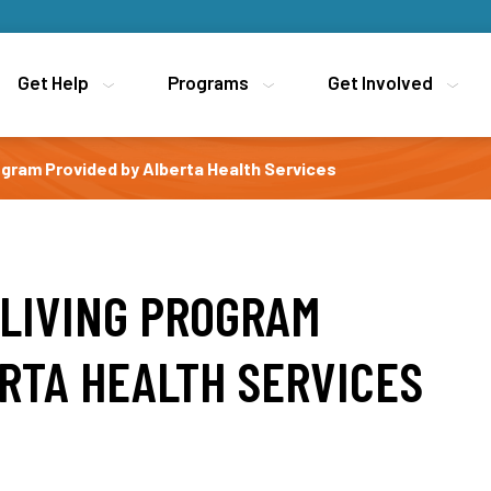
Get Help
Get Help
Programs
Programs
Get Involved
Get Involved
ogram Provided by Alberta Health Services
 LIVING PROGRAM
RTA HEALTH SERVICES