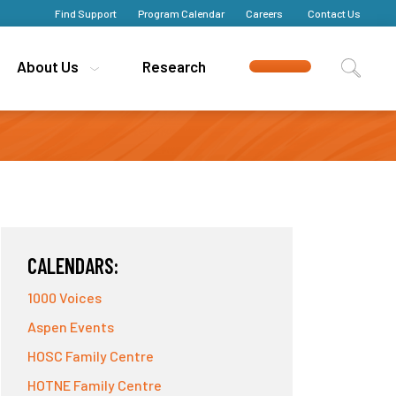
Find Support
Find Support
Program Calendar
Program Calendar
Careers
Careers
Contact Us
Contact Us
About Us
About Us
Research
Research
CALENDARS:
1000 Voices
Aspen Events
HOSC Family Centre
HOTNE Family Centre