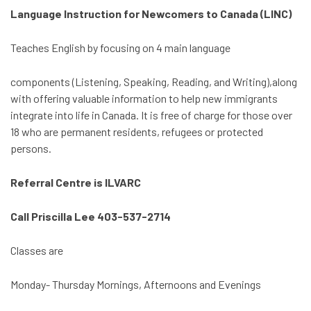
Language Instruction for Newcomers to Canada (LINC)
Teaches English by focusing on 4 main language
components (Listening, Speaking, Reading, and Writing),along
with offering valuable information to help new immigrants
integrate into life in Canada. It is free of charge for those over
18 who are permanent residents, refugees or protected
persons.
Referral Centre is ILVARC
Call Priscilla Lee 403-537-2714
Classes are
Monday- Thursday Mornings, Afternoons and Evenings