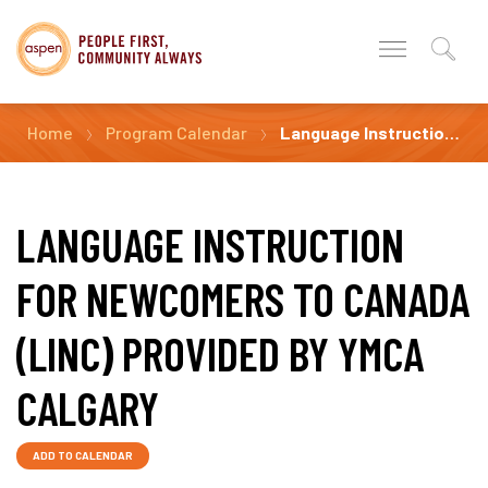
Home
Program Calendar
Language Instruction for Newcomers to Canada (LINC) Provided by YMCA Calgary
LANGUAGE INSTRUCTION
FOR NEWCOMERS TO CANADA
(LINC) PROVIDED BY YMCA
CALGARY
ADD TO CALENDAR