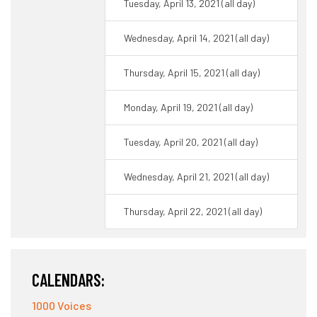
Tuesday, April 13, 2021 (all day)
Wednesday, April 14, 2021 (all day)
Thursday, April 15, 2021 (all day)
Monday, April 19, 2021 (all day)
Tuesday, April 20, 2021 (all day)
Wednesday, April 21, 2021 (all day)
Thursday, April 22, 2021 (all day)
CALENDARS:
1000 Voices