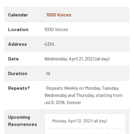
Calendar
1000 Voices
Location
1000 Voices
Address
4334
Date
Wednesday, April 21, 2021 (all day)
Duration
1d
Repeats?
Repeats Weekly on Monday, Tuesday,
Wednesday and Thursday, starting from
Jul 9, 2018, forever
Upcoming
Monday, April 12, 2021 (all day)
Recurrences