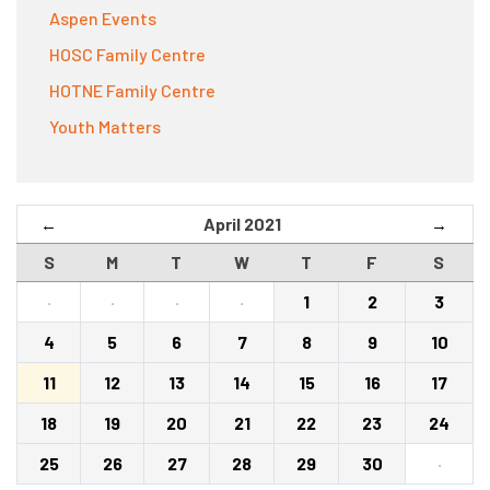
Aspen Events
HOSC Family Centre
HOTNE Family Centre
Youth Matters
April 2021
←
→
S
M
T
W
T
F
S
·
·
·
·
1
2
3
4
5
6
7
8
9
10
11
12
13
14
15
16
17
18
19
20
21
22
23
24
25
26
27
28
29
30
·