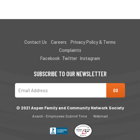
Contact Us
Careers
Privacy Policy & Terms
Complaints
Facebook
Twitter
Instagram
SUBSCRIBE TO OUR NEWSLETTER
© 2021 Aspen Family and Community Network Society
Avanti - Employees Submit Time
Webmail