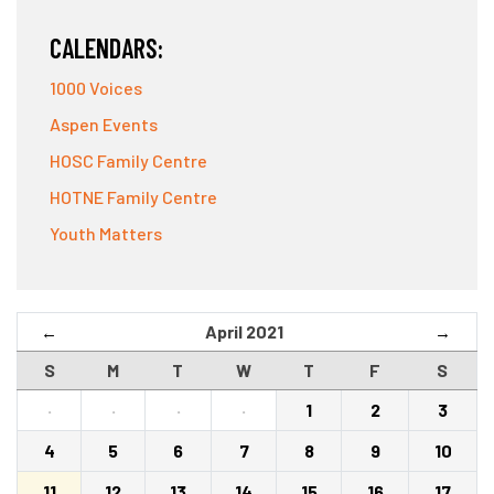
CALENDARS:
1000 Voices
Aspen Events
HOSC Family Centre
HOTNE Family Centre
Youth Matters
April 2021
←
→
S
M
T
W
T
F
S
·
·
·
·
1
2
3
4
5
6
7
8
9
10
11
12
13
14
15
16
17