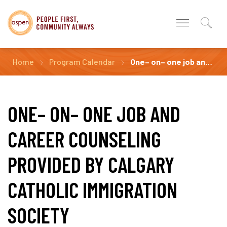
Home
Program Calendar
One– on– one job and career counseling Provided by Calgary Catholic Immigration Society
ONE– ON– ONE JOB AND
CAREER COUNSELING
PROVIDED BY CALGARY
CATHOLIC IMMIGRATION
SOCIETY