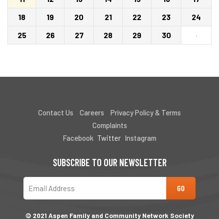
18
19
20
21
22
23
24
25
26
27
28
29
30
·
Contact Us
Careers
Privacy Policy & Terms
Complaints
Facebook
Twitter
Instagram
SUBSCRIBE TO OUR NEWSLETTER
© 2021 Aspen Family and Community Network Society