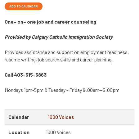
ADD TO CALENDAR
One– on– one job and career counseling
Provided by Calgary Catholic Immigration Society
Provides assistance and support on employment readiness,
resume writing, job search skills and career planning.
Call 403-515-5863
Mondays 1pm-5pm & Tuesday - Friday 9:00am—5:00pm
Calendar
1000 Voices
Location
1000 Voices