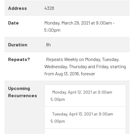
Address
4328
Date
Monday, March 29, 2021 at 9:00am -
5:00pm
Duration
8h
Repeats?
Repeats Weekly on Monday, Tuesday,
Wednesday, Thursday and Friday, starting
from Aug 13, 2018, forever
Upcoming
Monday, April 12, 2021 at 9:00am
Recurrences
5:00pm
Tuesday, April 13, 2021 at 9:00am
5:00pm