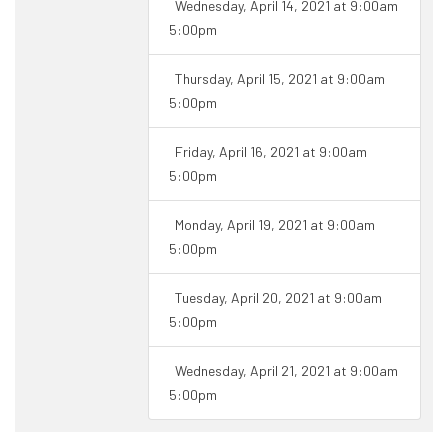
Wednesday, April 14, 2021 at 9:00am
5:00pm
Thursday, April 15, 2021 at 9:00am
5:00pm
Friday, April 16, 2021 at 9:00am
5:00pm
Monday, April 19, 2021 at 9:00am
5:00pm
Tuesday, April 20, 2021 at 9:00am
5:00pm
Wednesday, April 21, 2021 at 9:00am
5:00pm