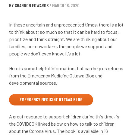
BY SHANNON EDWARDS
/ MARCH 18, 2020
In these uncertain and unprecedented times, there is a lot
to think about; so much so that it can be hard to focus,
prioritize and think straight. We are thinking about our
families, our coworkers, the people we support and
people we don’t even know. It’s a lot.
Here is some helpful information that can help us refocus
from the Emergency Medicine Ottawa Blog and
developmental sources.
EMERGENCY MEDICINE OTTAWA BLOG
A great resource to support children during this time, is
the COVIBOOK linked below on how to talk to children
about the Corona Virus. The book is available in 16