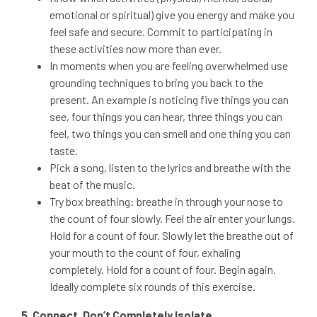
emotional or spiritual) give you energy and make you
feel safe and secure. Commit to participating in
these activities now more than ever.
In moments when you are feeling overwhelmed use
grounding techniques to bring you back to the
present. An example is noticing five things you can
see, four things you can hear, three things you can
feel, two things you can smell and one thing you can
taste.
Pick a song, listen to the lyrics and breathe with the
beat of the music.
Try box breathing: breathe in through your nose to
the count of four slowly. Feel the air enter your lungs.
Hold for a count of four. Slowly let the breathe out of
your mouth to the count of four, exhaling
completely. Hold for a count of four. Begin again.
Ideally complete six rounds of this exercise.
5. Connect, Don’t Completely Isolate