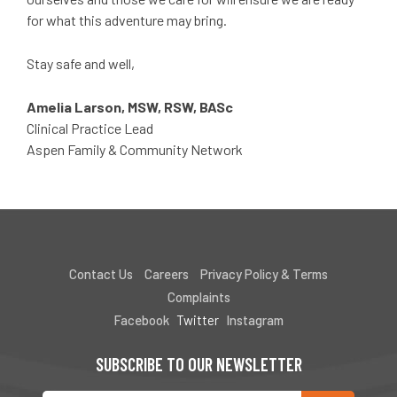
for what this adventure may bring.
Stay safe and well,
Amelia Larson, MSW, RSW, BASc
Clinical Practice Lead
Aspen Family & Community Network
Contact Us
Careers
Privacy Policy & Terms
Complaints
Facebook
Twitter
Instagram
SUBSCRIBE TO OUR NEWSLETTER