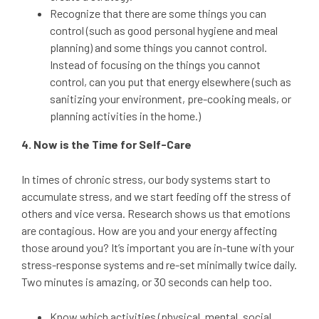
Recognize that there are some things you can
control (such as good personal hygiene and meal
planning) and some things you cannot control.
Instead of focusing on the things you cannot
control, can you put that energy elsewhere (such as
sanitizing your environment, pre-cooking meals, or
planning activities in the home.)
4. Now is the Time for Self-Care
In times of chronic stress, our body systems start to
accumulate stress, and we start feeding off the stress of
others and vice versa. Research shows us that emotions
are contagious. How are you and your energy affecting
those around you? It’s important you are in-tune with your
stress-response systems and re-set minimally twice daily.
Two minutes is amazing, or 30 seconds can help too.
Know which activities (physical, mental, social,