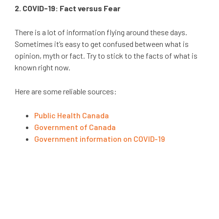
2. COVID-19: Fact versus Fear
There is a lot of information flying around these days.
Sometimes it’s easy to get confused between what is
opinion, myth or fact. Try to stick to the facts of what is
known right now.
Here are some reliable sources:
Public Health Canada
Government of Canada
Government information on COVID-19