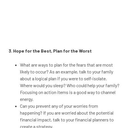
3. Hope for the Best, Plan for the Worst
What are ways to plan for the fears that are most
likely to occur? As an example, talk to your family
about a logical plan if you were to self-isolate.
Where would you sleep? Who could help your family?
Focusing on action items is a good way to channel
energy.
Can you prevent any of your worries from
happening? If you are worried about the potential
financial impact, talk to your financial planners to
create a strategy.