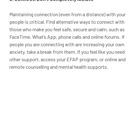
Maintaining connection (even from a distance) with your
people is critical. Find alternative ways to connect with
those who make you feel safe, secure and calm, such as
FaceTime, What’s App, phone calls and online forums. If
people you are connecting with are increasing your own
anxiety, take a break from them. If you feel like you need
other support, access your EFAP program, or online and
remote counselling and mental health supports.