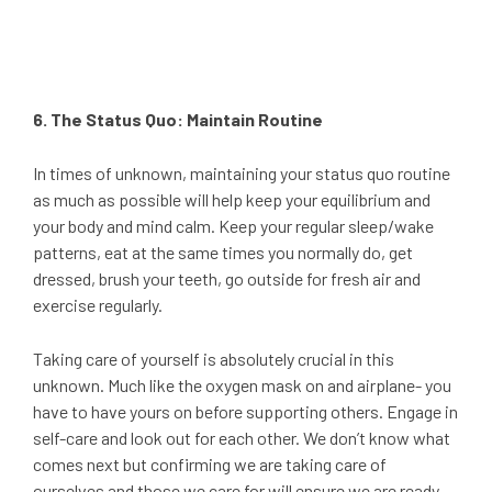
6. The Status Quo: Maintain Routine
In times of unknown, maintaining your status quo routine
as much as possible will help keep your equilibrium and
your body and mind calm. Keep your regular sleep/wake
patterns, eat at the same times you normally do, get
dressed, brush your teeth, go outside for fresh air and
exercise regularly.
Taking care of yourself is absolutely crucial in this
unknown. Much like the oxygen mask on and airplane- you
have to have yours on before supporting others. Engage in
self-care and look out for each other. We don’t know what
comes next but confirming we are taking care of
ourselves and those we care for will ensure we are ready