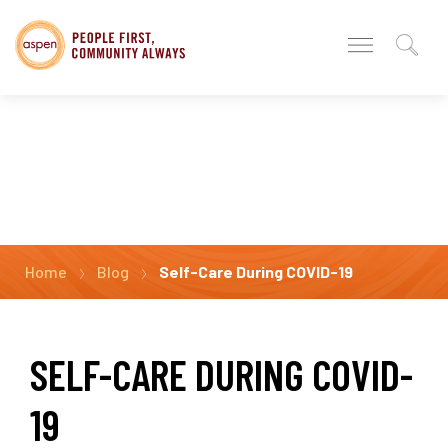
Home
Blog
Self-Care During COVID-19
SELF-CARE DURING COVID-
19