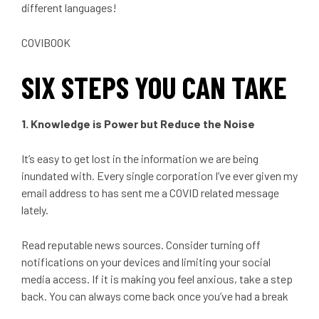
different languages!
COVIBOOK
SIX STEPS YOU CAN TAKE
1. Knowledge is Power but Reduce the Noise
It’s easy to get lost in the information we are being
inundated with. Every single corporation I’ve ever given my
email address to has sent me a COVID related message
lately.
Read reputable news sources. Consider turning off
notifications on your devices and limiting your social
media access. If it is making you feel anxious, take a step
back. You can always come back once you’ve had a break