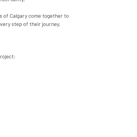
s of Calgary come together to
ery step of their journey.
roject: