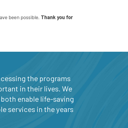
have been possible.
Thank you for
 accessing the programs
tant in their lives. We
 both enable life-saving
le services in the years