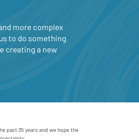
 and more complex
r us to do something
re creating a new
the past 35 years and we hope the
ncertainty.