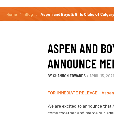
Home
Blog
Aspen and Boys & Girls Clubs of Calga
ASPEN AND BO
ANNOUNCE ME
BY SHANNON EDWARDS
/ APRIL 15, 202
FOR IMMEDIATE RELEASE - Aspen a
We are excited to announce that 
come together and merge our agenc